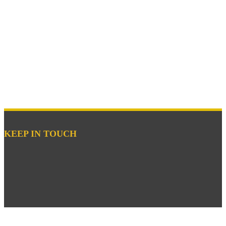
KEEP IN TOUCH