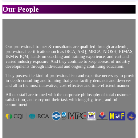
Our People
Our professional trainer & consultants are qualified through academic,
professional certifications such as IRCA, ASQ, MRCA, NIOSH, EIMAS,
IKM & IQM, hands-on coaching and training experience, and vast and
varied industry exposure. And they continue to keep abreast of industry
developments through individual and ongoing continuing education.
They possess the kind of professionalism and expertise necessary to provide
in-depth consulting and training that your facility demands and deserves -
and all in the most innovative, cost-effective and time-efficient manner.
All our staff are trained with the corporate philosophy of total customer
satisfaction, and carry out their task with integrity, trust, and full
commitment.