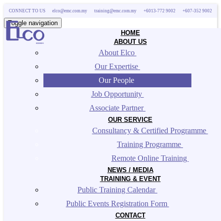
CONNECT TO US
elco@emc.com.my
training@emc.com.my
+6013-772 9002
+607-352 9002
Toggle navigation
HOME
ABOUT US
About Elco 
Our Expertise 
Our People 
Job Opportunity 
Associate Partner 
OUR SERVICE
Consultancy & Certified Programme 
Training Programme 
Remote Online Training 
NEWS / MEDIA
TRAINING & EVENT
Public Training Calendar 
Public Events Registration Form 
CONTACT