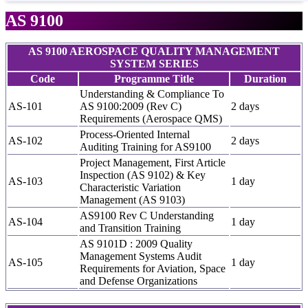
AS 9100
AS 9100 AEROSPACE QUALITY MANAGEMENT
SYSTEM SERIES
Code
Programme Title
Duration
Understanding & Compliance To
AS-101
AS 9100:2009 (Rev C)
2 days
Requirements (Aerospace QMS)
Process-Oriented Internal
AS-102
2 days
Auditing Training for AS9100
Project Management, First Article
Inspection (AS 9102) & Key
AS-103
1 day
Characteristic Variation
Management (AS 9103)
AS9100 Rev C Understanding
AS-104
1 day
and Transition Training
AS 9101D : 2009 Quality
Management Systems Audit
AS-105
1 day
Requirements for Aviation, Space
and Defense Organizations