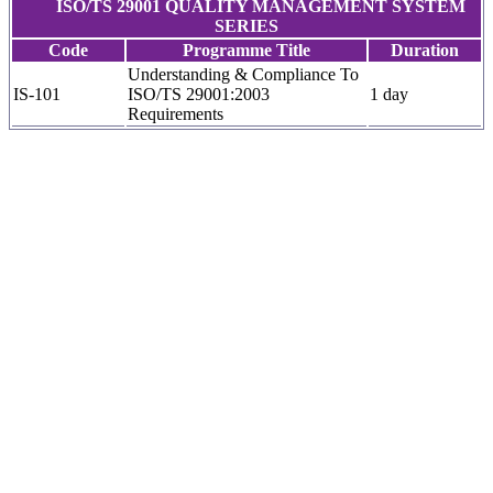
ISO/TS 29001 QUALITY MANAGEMENT SYSTEM
SERIES
Code
Programme Title
Duration
Understanding & Compliance To
IS-101
ISO/TS 29001:2003
1 day
Requirements