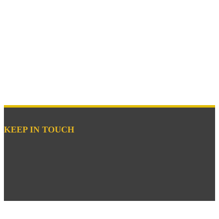
KEEP IN TOUCH