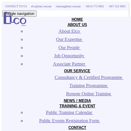
CONNECT TO US
elco@emc.com.my
training@emc.com.my
+6013-772 9002
+607-352 9002
Toggle navigation
HOME
ABOUT US
About Elco 
Our Expertise 
Our People 
Job Opportunity 
Associate Partner 
OUR SERVICE
Consultancy & Certified Programme 
Training Programme 
Remote Online Training 
NEWS / MEDIA
TRAINING & EVENT
Public Training Calendar 
Public Events Registration Form 
CONTACT