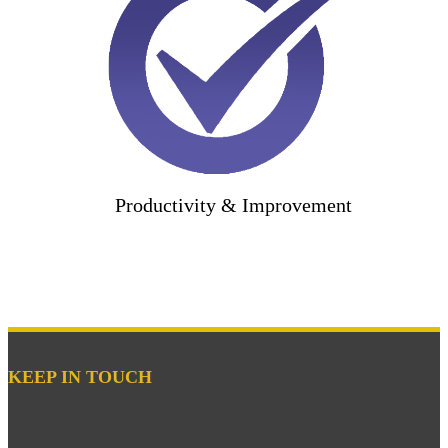
Productivity & Improvement
KEEP IN TOUCH