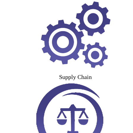
Supply Chain