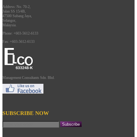
Address: No. 70-2,
Jalan SS 15/4B,
47500 Subang Jaya,
Selangor,
Malaysia.
Phone: +603-5612-6133
Fax: +603-5612-6133
Management Consultants Sdn. Bhd.
SUBSCRIBE NOW
Subscribe