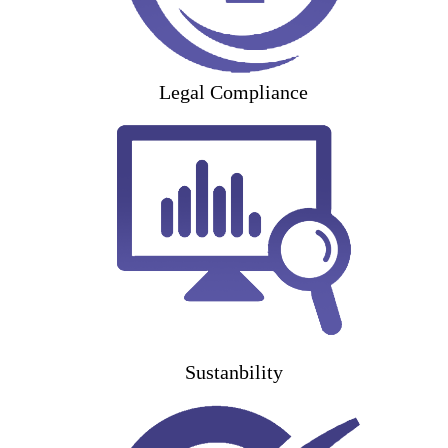
Legal Compliance
Sustanbility