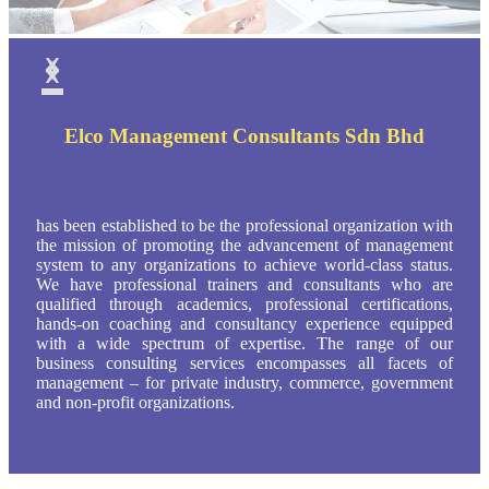
‹
›
Elco Management Consultants Sdn Bhd
has been established to be the professional organization with
the mission of promoting the advancement of management
system to any organizations to achieve world-class status.
We have professional trainers and consultants who are
qualified through academics, professional certifications,
hands-on coaching and consultancy experience equipped
with a wide spectrum of expertise. The range of our
business consulting services encompasses all facets of
management – for private industry, commerce, government
and non-profit organizations.