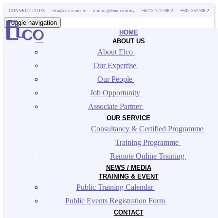
CONNECT TO US
elco@emc.com.my
training@emc.com.my
+6013-772 9002
+607-352 9002
Toggle navigation
HOME
ABOUT US
About Elco 
Our Expertise 
Our People 
Job Opportunity 
Associate Partner 
OUR SERVICE
Consultancy & Certified Programme 
Training Programme 
Remote Online Training 
NEWS / MEDIA
TRAINING & EVENT
Public Training Calendar 
Public Events Registration Form 
CONTACT