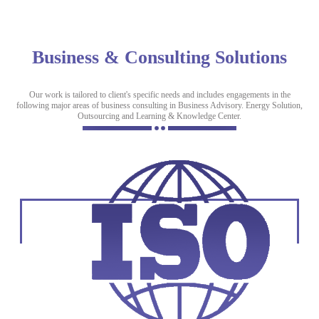
Business & Consulting Solutions
Our work is tailored to client's specific needs and includes engagements in the
following major areas of business consulting in Business Advisory. Energy Solution,
Outsourcing and Learning & Knowledge Center.