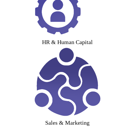
HR & Human Capital
Sales & Marketing