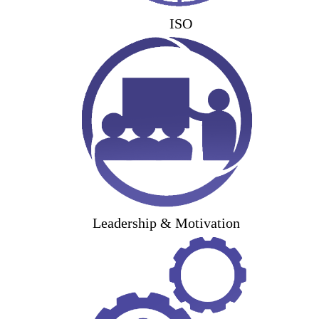
ISO
Leadership & Motivation