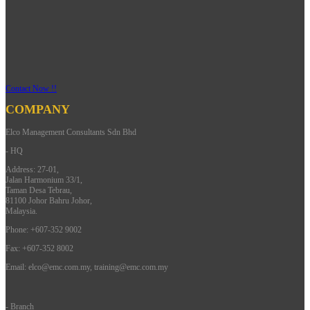
Contact Now !!
COMPANY
Elco Management Consultants Sdn Bhd
- HQ
Address: 27-01,
Jalan Harmonium 33/1,
Taman Desa Tebrau,
81100 Johor Bahru Johor,
Malaysia.
Phone: +607-352 9002
Fax: +607-352 8002
Email:
elco@emc.com.my
,
training@emc.com.my
- Branch