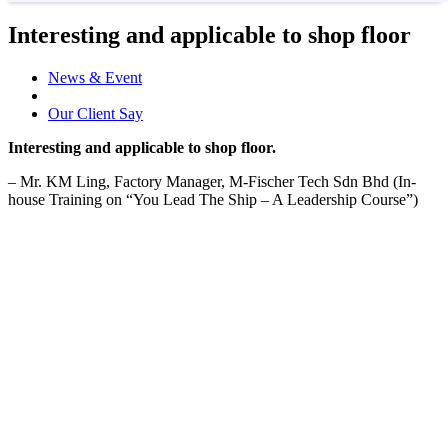
Interesting and applicable to shop floor
News & Event
Our Client Say
Interesting and applicable to shop floor.
– Mr. KM Ling, Factory Manager, M-Fischer Tech Sdn Bhd (In-
house Training on “You Lead The Ship – A Leadership Course”)
04-Aug-2020