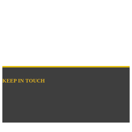
KEEP IN TOUCH