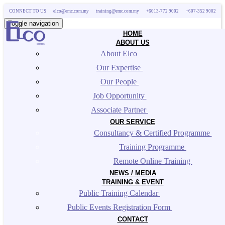
CONNECT TO US
elco@emc.com.my
training@emc.com.my
+6013-772 9002
+607-352 9002
Toggle navigation
HOME
ABOUT US
About Elco 
Our Expertise 
Our People 
Job Opportunity 
Associate Partner 
OUR SERVICE
Consultancy & Certified Programme 
Training Programme 
Remote Online Training 
NEWS / MEDIA
TRAINING & EVENT
Public Training Calendar 
Public Events Registration Form 
CONTACT