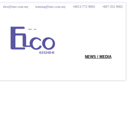
elco@emc.com.my
training@emc.com.my
+6013-772 9002
+607-352 9002
logo
NEWS / MEDIA