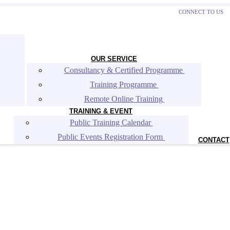
CONNECT TO US
OUR SERVICE
Consultancy & Certified Programme 
Training Programme 
Remote Online Training 
TRAINING & EVENT
Public Training Calendar 
Public Events Registration Form 
CONTACT