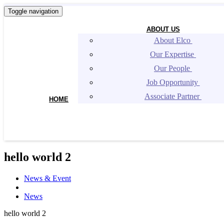
Toggle navigation
ABOUT US
About Elco 
Our Expertise 
Our People 
Job Opportunity 
Associate Partner 
HOME
hello world 2
News & Event
News
hello world 2