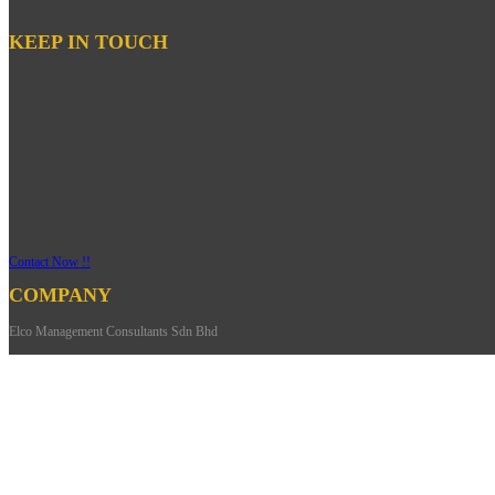
KEEP IN TOUCH
Contact Now !!
COMPANY
Elco Management Consultants Sdn Bhd
- HQ
Address: 27-01,
Jalan Harmonium 33/1,
Taman Desa Tebrau,
81100 Johor Bahru Johor,
Malaysia.
Phone: +607-352 9002