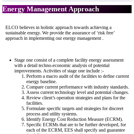
Energy Management Approach
ELCO believes in holistic approach towards achieving a
sustainable energy. We provide the assurance of ‘risk free’
approach in implementing our energy management .
Stage one consist of a complete facility energy assessment
with a detail techno-economic analysis of potential
improvements. Activities of stage one include :-
Perform a macro audit of the facilities to define current
energy baseline.
Compare current performance with industry standards.
Assess current technology level and potential changes.
Review client’s operation strategies and plans for the
facilities.
Formulate specific targets and strategies for discreet
process and utility systems.
Identify Energy Cost Reduction Measure (ECRM).
Specific ECRMs that are to be further developed, for
each of the ECRM, EES shall specify and guarantee