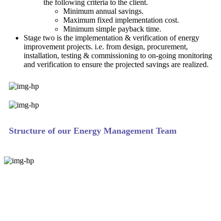
the following criteria to the client.
Minimum annual savings.
Maximum fixed implementation cost.
Minimum simple payback time.
Stage two is the implementation & verification of energy
improvement projects. i.e. from design, procurement,
installation, testing & commissioning to on-going monitoring
and verification to ensure the projected savings are realized.
Structure of our Energy Management Team