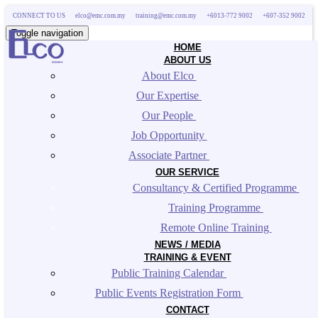
CONNECT TO US
elco@emc.com.my
training@emc.com.my
+6013-772 9002
+607-352 9002
Toggle navigation
HOME
ABOUT US
About Elco 
Our Expertise 
Our People 
Job Opportunity 
Associate Partner 
OUR SERVICE
Consultancy & Certified Programme 
Training Programme 
Remote Online Training 
NEWS / MEDIA
TRAINING & EVENT
Public Training Calendar 
Public Events Registration Form 
CONTACT