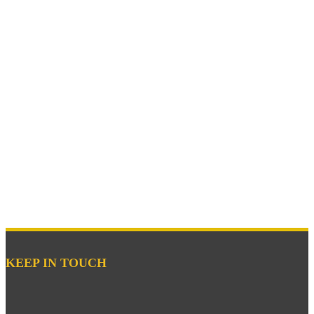
KEEP IN TOUCH