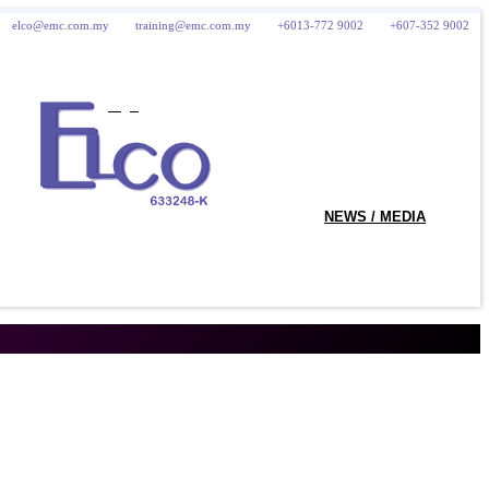
elco@emc.com.my
training@emc.com.my
+6013-772 9002
+607-352 9002
logo
NEWS / MEDIA