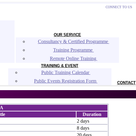
CONNECT TO US
OUR SERVICE
Consultancy & Certified Programme 
Training Programme 
Remote Online Training 
TRAINING & EVENT
Public Training Calendar 
Public Events Registration Form 
CONTACT
MA
tle
Duration
2 days
8 days
20 days