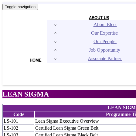
Toggle navigation
ABOUT US
About Elco 
Our Expertise 
Our People 
Job Opportunity 
Associate Partner 
HOME
LEAN SIGMA
LEAN SIG
Code
Programme Ti
LS-101
Lean Sigma Executive Overview
LS-102
Certified Lean Sigma Green Belt
LS-103
Certified Lean Sigma Black Belt