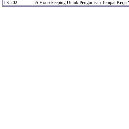
LS-202
5S Housekeeping Untuk Pengurusan Tempat Kerja 