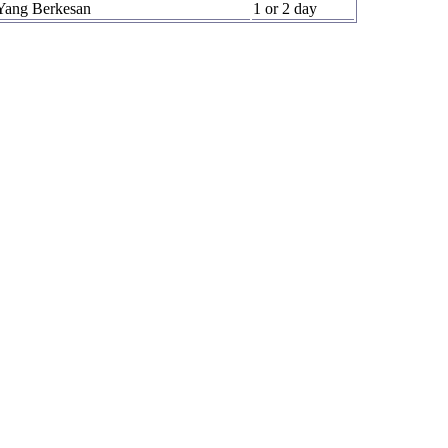
Yang Berkesan
1 or 2 day