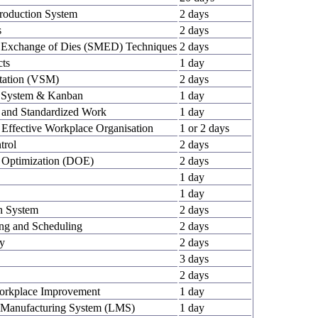
Production System
2 days
s
2 days
e Exchange of Dies (SMED) Techniques
2 days
cts
1 day
tation (VSM)
2 days
on System & Kanban
1 day
g and Standardized Work
1 day
 Effective Workplace Organisation
1 or 2 days
trol
2 days
y Optimization (DOE)
2 days
1 day
1 day
en System
2 days
ing and Scheduling
2 days
ry
2 days
3 days
2 days
Workplace Improvement
1 day
 Manufacturing System (LMS)
1 day