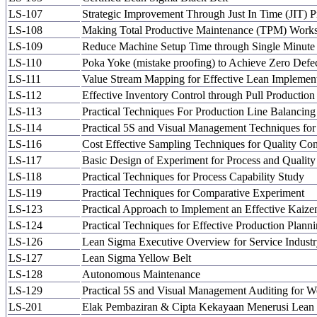
LS-107
Strategic Improvement Through Just In Time (JIT) 
LS-108
Making Total Productive Maintenance (TPM) Work
LS-109
Reduce Machine Setup Time through Single Minut
LS-110
Poka Yoke (mistake proofing) to Achieve Zero Defe
LS-111
Value Stream Mapping for Effective Lean Implemen
LS-112
Effective Inventory Control through Pull Producti
LS-113
Practical Techniques For Production Line Balancin
LS-114
Practical 5S and Visual Management Techniques for
LS-116
Cost Effective Sampling Techniques for Quality Con
LS-117
Basic Design of Experiment for Process and Qualit
LS-118
Practical Techniques for Process Capability Study
LS-119
Practical Techniques for Comparative Experiment
LS-123
Practical Approach to Implement an Effective Kaiz
LS-124
Practical Techniques for Effective Production Plann
LS-126
Lean Sigma Executive Overview for Service Indust
LS-127
Lean Sigma Yellow Belt
LS-128
Autonomous Maintenance
LS-129
Practical 5S and Visual Management Auditing for 
LS-201
Elak Pembaziran & Cipta Kekayaan Menerusi Lean