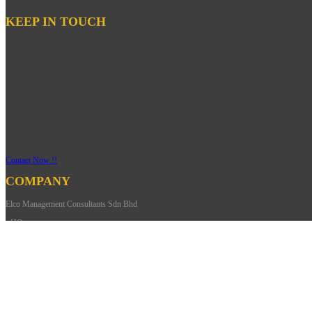
KEEP IN TOUCH
Contact Now !!
COMPANY
Elco Management Consultants Sdn Bhd
- HQ
Address: 27-01,
Jalan Harmonium 33/1,
Taman Desa Tebrau,
81100 Johor Bahru Johor,
Malaysia.
Phone: +607-352 9002